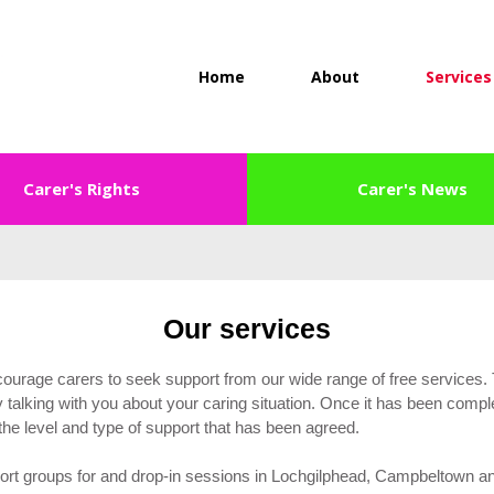
Home
About
Services
Carer's Rights
Carer's News
Our services
courage carers to seek support from our wide range of free services.
talking with you about your caring situation. Once it has been compl
d the level and type of support that has been agreed.
rt groups for and drop-in sessions in Lochgilphead, Campbeltown and 