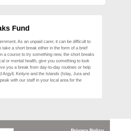
aks Fund
ment. As an unpaid carer, it can be difficult to
ake a short break either in the form of a brief
on a course to try something new, the short breaks
al or mental health, give you something to look
give you a break from day-to-day routines or help
d Argyll, Kintyre and the Islands (Islay, Jura and
eak with our staff in your local area for the
Privacy Policy