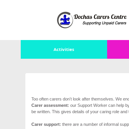
Activities
Too often carers don't look after themselves. We en
Carer assessment:
our Support Worker can help by 
be written. This gives details of your caring role an
Carer support:
there are a number of informal suppo