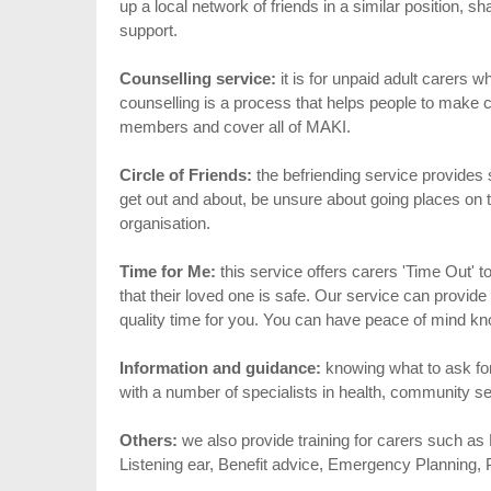
up a local network of friends in a similar position, s
support.
Counselling service:
it is for unpaid adult carers 
counselling is a process that helps people to make c
members and cover all of MAKI.
Circle of Friends:
the befriending service provides 
get out and about, be unsure about going places on 
organisation.
Time for Me:
this service offers carers 'Time Out'
that their loved one is safe. Our service can provid
quality time for you. You can have peace of mind kn
Information and guidance:
knowing what to ask fo
with a number of specialists in health, community se
Others:
we also provide training for carers such as F
Listening ear, Benefit advice, Emergency Planning, P