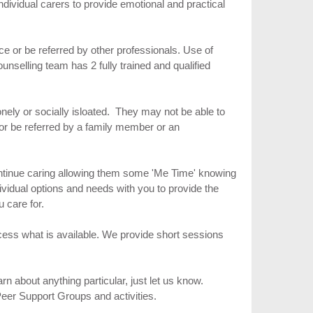
individual carers to provide emotional and practical
ice or be referred by other professionals. Use of
nselling team has 2 fully trained and qualified
onely or socially isloated. They may not be able to
 or be referred by a family member or an
ontinue caring allowing them some 'Me Time' knowing
ividual options and needs with you to provide the
u care for.
ess what is available. We provide short sessions
n about anything particular, just let us know.
Peer Support Groups and activities.