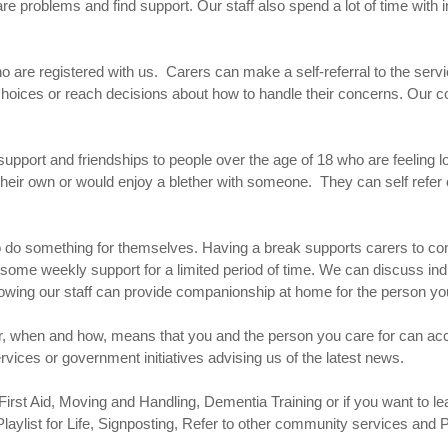
hare problems and find support. Our staff also spend a lot of time with 
who are registered with us. Carers can make a self-referral to the serv
hoices or reach decisions about how to handle their concerns. Our cou
support and friendships to people over the age of 18 who are feeling l
their own or would enjoy a blether with someone. They can self refer
 to do something for themselves. Having a break supports carers to c
e some weekly support for a limited period of time. We can discuss ind
owing our staff can provide companionship at home for the person yo
r, when and how, means that you and the person you care for can acc
rvices or government initiatives advising us of the latest news.
irst Aid, Moving and Handling, Dementia Training or if you want to lear
laylist for Life, Signposting, Refer to other community services and 