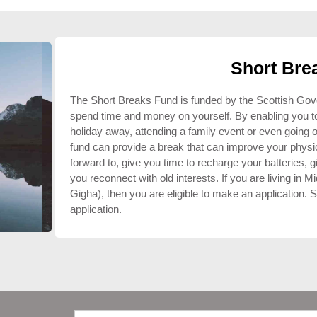
Short Bre
The Short Breaks Fund is funded by the Scottish Govern
spend time and money on yourself. By enabling you to t
holiday away, attending a family event or even going 
fund can provide a break that can improve your physic
forward to, give you time to recharge your batteries, 
you reconnect with old interests. If you are living in Mi
Gigha), then you are eligible to make an application. Sp
application.