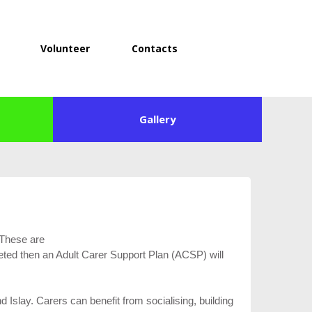
Volunteer
Contacts
Gallery
 These are
eted then an Adult Carer Support Plan (ACSP) will
Islay. Carers can benefit from socialising, building