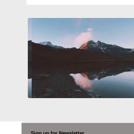
Sign up for Newsletter