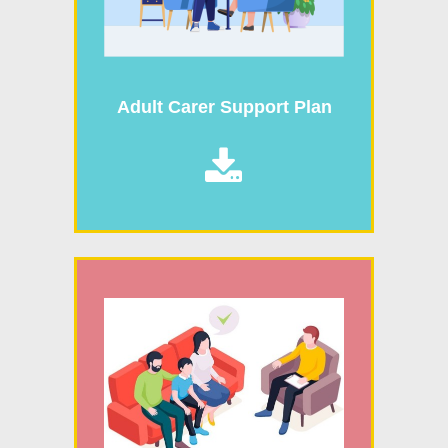
Adult Carer Support Plan
