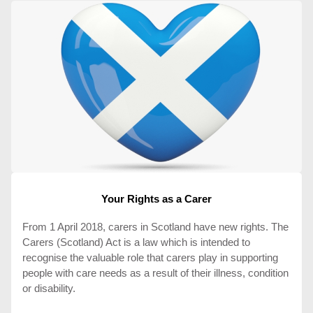
Your Rights as a Carer
From 1 April 2018, carers in Scotland have new rights. The
Carers (Scotland) Act is a law which is intended to
recognise the valuable role that carers play in supporting
people with care needs as a result of their illness, condition
or disability.