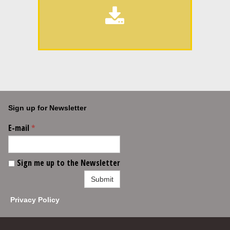

Sign up for Newsletter
E-mail
*
Sign me up to the Newsletter
Submit
Privacy Policy