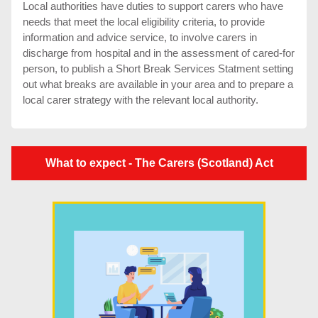
Local authorities have duties to support carers who have
needs that meet the local eligibility criteria, to provide
information and advice service, to involve carers in
discharge from hospital and in the assessment of cared-for
person, to publish a Short Break Services Statment setting
out what breaks are available in your area and to prepare a
local carer strategy with the relevant local authority.
What to expect - The Carers (Scotland) Act