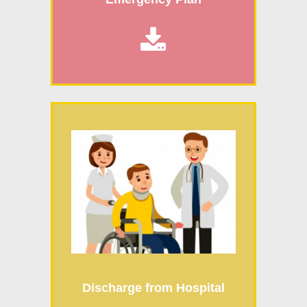

Discharge from Hospital