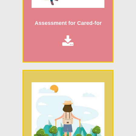
Assessment for Cared-for
