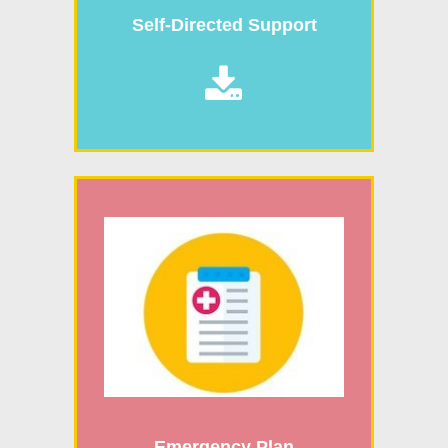
Self-Directed Support

Emergency Plan