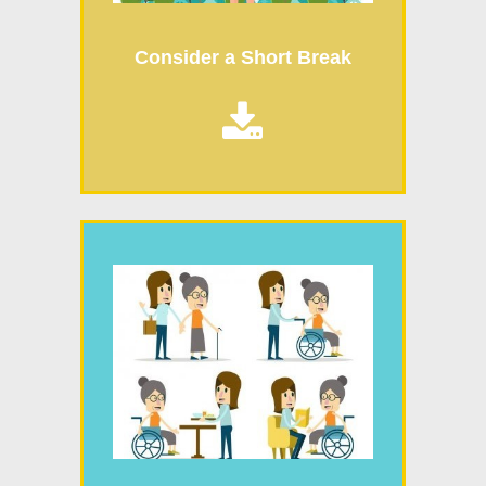
Consider a Short Break
