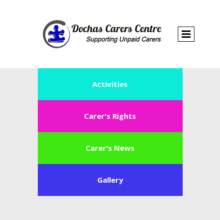
Activities
Carer's Rights
Carer's News
Gallery