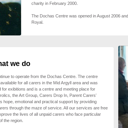
charity in February 2000.
The Dochas Centre was opened in August 2006 and 
Royal.
at we do
ntinue to operate from the Dochas Centre. The centre
vailable for all carers in the Mid Argyll area and was
 for exibitions and is a centre and meeting place for
rolics, the Art Group, Carers Drop In, Parent Carers'
s hope, emotional and practical support by providing
arers through the maze of service. All our services are free
prove the lives of all unpaid carers who face particular
of the region.