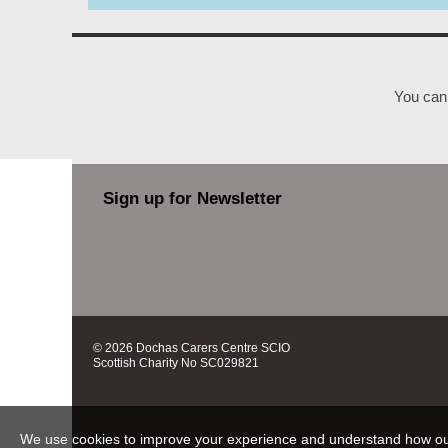
You can 
Sign up for Newsletter
© 2026 Dochas Carers Centre SCIO
Scottish Charity No SC029821
We use cookies to improve your experience and understand how our