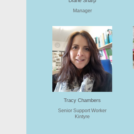
Diane Sharp
Manager
Tracy Chambers
Senior Support Worker
Kintyre