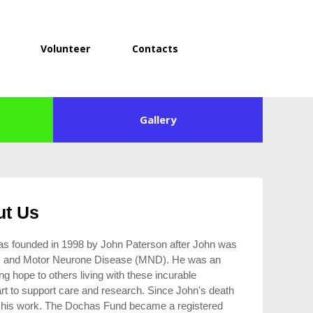
Volunteer
Contacts
Gallery
ut Us
was founded in 1998 by John Paterson after John was
S) and Motor Neurone Disease (MND). He was an
ng hope to others living with these incurable
 art to support care and research. Since John's death
on his work. The Dochas Fund became a registered