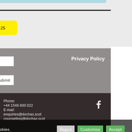
-25
Privacy Policy
ubmit
Phone:

+44 1546 600 022
E-mail:
enquiries@dochas.scot
counselling@dochas.scot
okies.
Reject
Customize
Accept