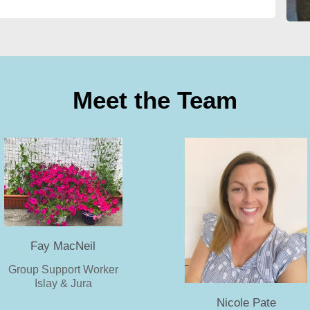
Meet the Team
Fay MacNeil
Group Support Worker
Islay & Jura
Nicole Pate