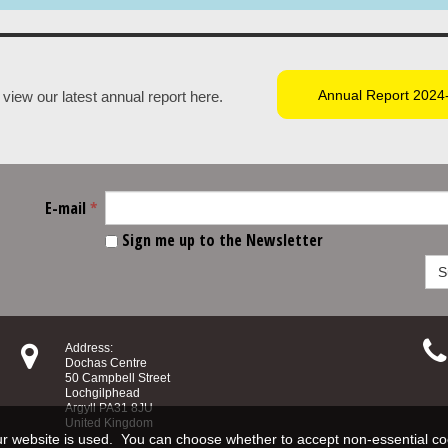
Annual Report 2024
view our latest annual report here.
E-mail
*
Sign me up to the Newsletter
S


Address:
Dochas Centre
50 Campbell Street
Lochgilphead
Argyll PA31 8JU
United Kingdom
 website is used. You can choose whether to accept non‑essential co