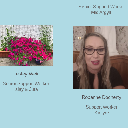
Senior Support Worker
Mid Argyll
Lesley Weir
Senior Support Worker
Islay & Jura
Roxanne Docherty
Support Worker
Kintyre