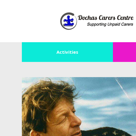
Activities