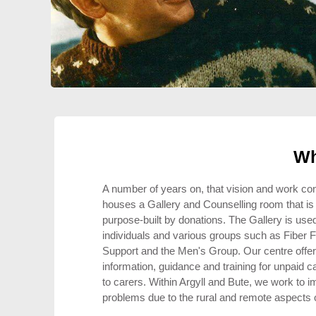
Wh
A number of years on, that vision and work co
houses a Gallery and Counselling room that is a
purpose-built by donations. The Gallery is used
individuals and various groups such as Fiber F
Support and the Men's Group. Our centre offer
information, guidance and training for unpaid c
to carers. Within Argyll and Bute, we work to im
problems due to the rural and remote aspects 