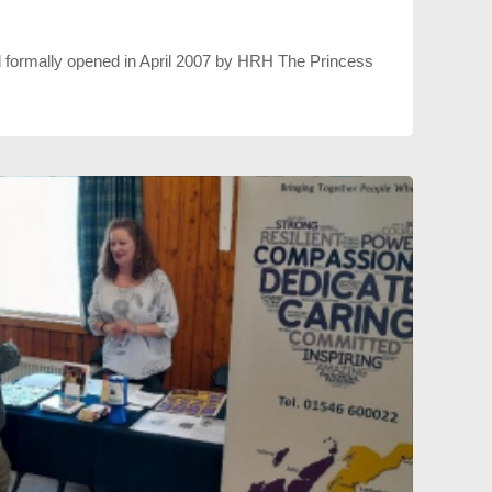
formally opened in April 2007 by HRH The Princess