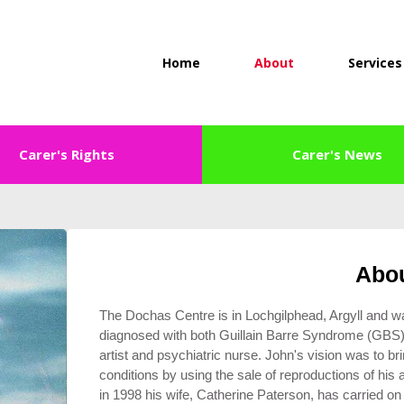
Home
About
Services
Carer's Rights
Carer's News
Abo
The Dochas Centre is in Lochgilphead, Argyll and 
diagnosed with both Guillain Barre Syndrome (GB
artist and psychiatric nurse. John's vision was to bri
conditions by using the sale of reproductions of his
in 1998 his wife, Catherine Paterson, has carried 