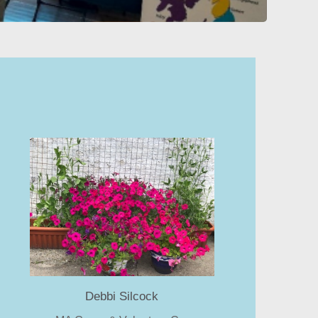
Debbi Silcock