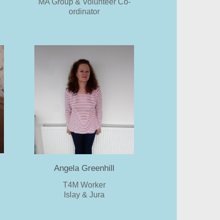
MA Group & Volunteer Co-
ordinator
Angela Greenhill
T4M Worker
Islay & Jura