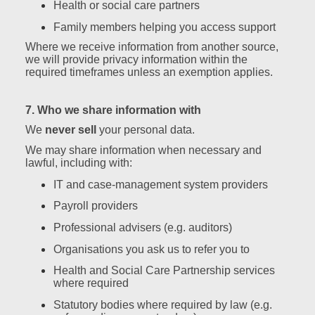
Health or social care partners
Family members helping you access support
Where we receive information from another source,
we will provide privacy information within the
required timeframes unless an exemption applies.
7. Who we share information with
We
never sell
your personal data.
We may share information when necessary and
lawful, including with:
IT and case‑management system providers
Payroll providers
Professional advisers (e.g. auditors)
Organisations you ask us to refer you to
Health and Social Care Partnership services
where required
Statutory bodies where required by law (e.g.