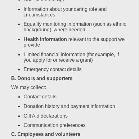
Information about your caring role and
circumstances
Equality monitoring information (such as ethnic
background), where needed
Health information
relevant to the support we
provide
Limited financial information (for example, if
you apply for or receive a grant)
Emergency contact details
B. Donors and supporters
We may collect:
Contact details
Donation history and payment information
Gift Aid declarations
Communication preferences
C. Employees and volunteers