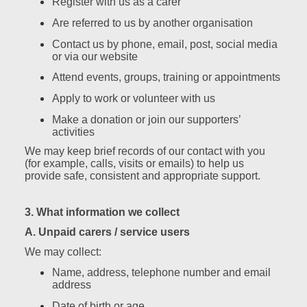
Register with us as a carer
Are referred to us by another organisation
Contact us by phone, email, post, social media
or via our website
Attend events, groups, training or appointments
Apply to work or volunteer with us
Make a donation or join our supporters’
activities
We may keep brief records of our contact with you
(for example, calls, visits or emails) to help us
provide safe, consistent and appropriate support.
3. What information we collect
A. Unpaid carers / service users
We may collect:
Name, address, telephone number and email
address
Date of birth or age