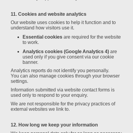
11. Cookies and website analytics
Our website uses cookies to help it function and to
understand how visitors use it.
Essential cookies
are required for the website
to work.
Analytics cookies (Google Analytics 4)
are
used only if you give consent via our cookie
banner.
Analytics reports do not identify you personally.
You can also manage cookies through your browser
settings.
Information submitted via website contact forms is
used only to respond to your enquiry.
We are not responsible for the privacy practices of
external websites we link to.
12. How long we keep your information