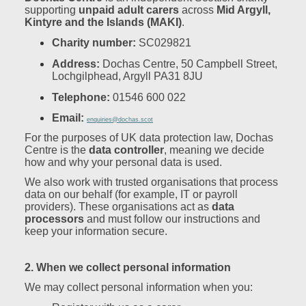
supporting
unpaid adult carers
across
Mid Argyll,
Kintyre and the Islands (MAKI)
.
Charity number:
SC029821
Address:
Dochas Centre, 50 Campbell Street,
Lochgilphead, Argyll PA31 8JU
Telephone:
01546 600 022
Email:
enquiries@dochas.scot
For the purposes of UK data protection law, Dochas
Centre is the
data controller
, meaning we decide
how and why your personal data is used.
We also work with trusted organisations that process
data on our behalf (for example, IT or payroll
providers). These organisations act as
data
processors
and must follow our instructions and
keep your information secure.
2. When we collect personal information
We may collect personal information when you: