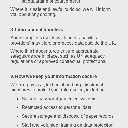
safeguarding or court orders)
Where it is safe and lawful to do so, we will inform
you about any sharing.
8. International transfers
Some suppliers (such as cloud or analytics
providers) may store or process data outside the UK.
Where this happens, we ensure appropriate
safeguards are in place, such as UK adequacy
regulations or approved contractual protections.
9. How we keep your information secure
We use physical, technical and organisational
measures to protect your information, including:
Secure, password‑protected systems
Restricted access to personal data
Secure storage and disposal of paper records
Staff and volunteer training on data protection