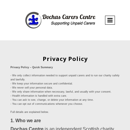
Privacy Policy
Privacy Policy – Quick Summary
- We only collect information needed to support unpaid carers and to run our charity safely
and lawfully.
- We keep your information secure and confidential.
- We never sell your personal data.
- We only share information when necessary, lawful, and usually with your consent.
- Health information is handled with extra care.
- You can ask to see, change, or delete your information at any time.
- You can opt out of communications whenever you choose.
Full details are explained below.
1. Who we are
Dochas Centre
is an independent Scottish charity