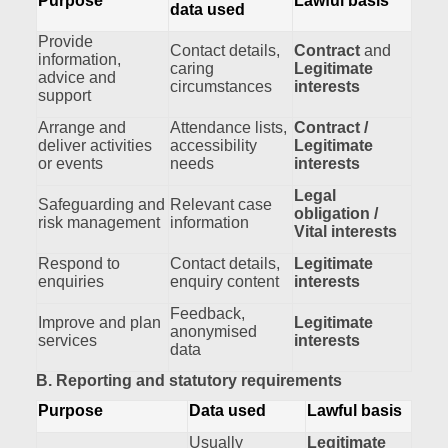
Purpose
Lawful basis
data used
Provide
Contact details,
Contract
and
information,
caring
Legitimate
advice and
circumstances
interests
support
Arrange and
Attendance lists,
Contract /
deliver activities
accessibility
Legitimate
or events
needs
interests
Legal
Safeguarding and
Relevant case
obligation /
risk management
information
Vital interests
Respond to
Contact details,
Legitimate
enquiries
enquiry content
interests
Feedback,
Improve and plan
Legitimate
anonymised
services
interests
data
B. Reporting and statutory requirements
Purpose
Data used
Lawful basis
Usually
Legitimate