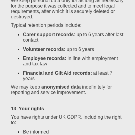
We keep personal data only for as long as necessary
for the purpose it was collected and to meet legal
requirements, after which it is securely deleted or
destroyed.
Typical retention periods include:
Carer support records:
up to 6 years after last
contact
Volunteer records:
up to 6 years
Employee records:
in line with employment
and tax law
Financial and Gift Aid records:
at least 7
years
We may keep
anonymised data
indefinitely for
reporting and service improvement.
13. Your rights
You have rights under UK GDPR, including the right
to:
Be informed