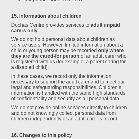
15. Information about children
Dochas Centre provides services to
adult unpaid
carers only
.
We do not hold personal data about children as
service users. However, limited information about a
child or young person may be recorded
only where
they are the cared‑for person
of an adult carer who
is registered with us (for example, a parent caring for
a disabled child).
In these cases, we record only the information
necessary to support the adult carer and to meet our
legal and safeguarding responsibilities. Children’s
information is handled with the same high standards
of confidentiality and security as all personal data.
We do not provide online services directly to children
and do not knowingly collect personal data from
children independently of an adult carer’s record.
16. Changes to this policy