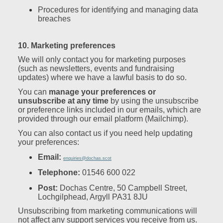
Procedures for identifying and managing data
breaches
10. Marketing preferences
We will only contact you for marketing purposes
(such as newsletters, events and fundraising
updates) where we have a lawful basis to do so.
You can
manage your preferences or
unsubscribe at any time
by using the unsubscribe
or preference links included in our emails, which are
provided through our email platform (Mailchimp).
You can also contact us if you need help updating
your preferences:
Email:
enquiries@dochas.scot
Telephone:
01546 600 022
Post:
Dochas Centre, 50 Campbell Street,
Lochgilphead, Argyll PA31 8JU
Unsubscribing from marketing communications will
not affect any support services you receive from us.