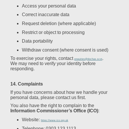
Access your personal data
Correct inaccurate data
Request deletion (where applicable)
Restrict or object to processing
Data portability
Withdraw consent (where consent is used)
To exercise your rights, contact
.
enquiries@dochas.scot
We may need to verify your identity before
responding.
14. Complaints
If you have concerns about how we handle your
personal data, please contact us first.
You also have the right to complain to the
Information Commissioner’s Office (ICO)
:
Website:
https://www.ico.org.uk
Telephone: 0303 123 1113