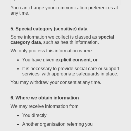
You can change your communication preferences at
any time.
5. Special category (sensitive) data
Some information we collect is classed as
special
category data
, such as health information.
We only process this information where:
You have given
explicit consent
,
or
It is necessary to provide social care or support
services, with appropriate safeguards in place.
You may withdraw your consent at any time.
6. Where we obtain information
We may receive information from:
You directly
Another organisation referring you