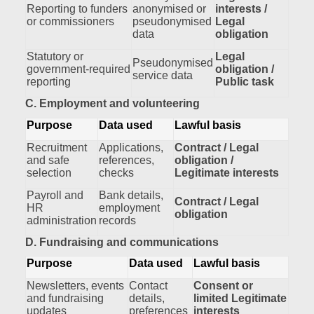
Reporting to funders
anonymised or
interests /
or commissioners
pseudonymised
Legal
data
obligation
Statutory or
Legal
Pseudonymised
government‑required
obligation /
service data
reporting
Public task
C. Employment and volunteering
Purpose
Data used
Lawful basis
Recruitment
Applications,
Contract / Legal
and safe
references,
obligation /
selection
checks
Legitimate interests
Payroll and
Bank details,
Contract / Legal
HR
employment
obligation
administration
records
D. Fundraising and communications
Purpose
Data used
Lawful basis
Newsletters, events
Contact
Consent or
and fundraising
details,
limited Legitimate
updates
preferences
interests