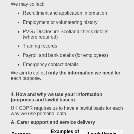
We may collect:
Recruitment and application information
Employment or volunteering history
PVG / Disclosure Scotland check details
(where required)
Training records
Payroll and bank details (for employees)
Emergency contact details
We aim to collect
only the information we need
for
each purpose.
4. How and why we use your information
(purposes and lawful bases)
UK GDPR requires us to have a lawful basis for each
way we use personal data.
A. Carer support and service delivery
Examples of