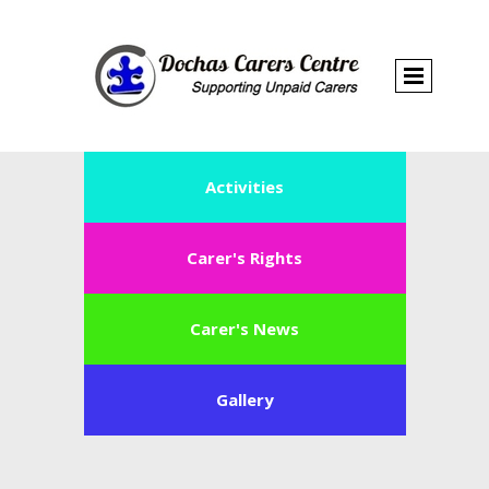
Activities
Carer's Rights
Carer's News
Gallery