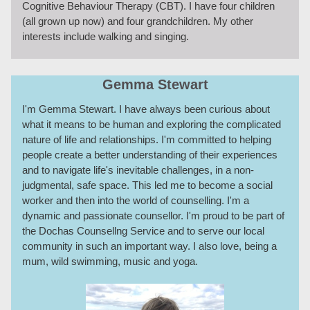
Cognitive Behaviour Therapy (CBT). I have four children
(all grown up now) and four grandchildren. My other
interests include walking and singing.
Gemma Stewart
I'm Gemma Stewart. I have always been curious about
what it means to be human and exploring the complicated
nature of life and relationships. I'm committed to helping
people create a better understanding of their experiences
and to navigate life's inevitable challenges, in a non-
judgmental, safe space. This led me to become a social
worker and then into the world of counselling. I'm a
dynamic and passionate counsellor. I'm proud to be part of
the Dochas Counsellng Service and to serve our local
community in such an important way. I also love, being a
mum, wild swimming, music and yoga.