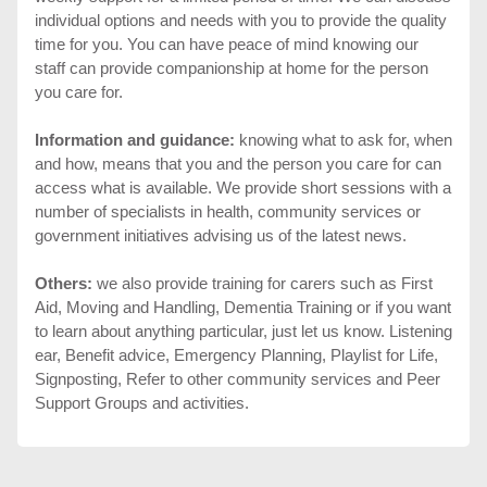
individual options and needs with you to provide the quality
time for you. You can have peace of mind knowing our
staff can provide companionship at home for the person
you care for.
Information and guidance:
knowing what to ask for, when
and how, means that you and the person you care for can
access what is available. We provide short sessions with a
number of specialists in health, community services or
government initiatives advising us of the latest news.
Others:
we also provide training for carers such as First
Aid, Moving and Handling, Dementia Training or if you want
to learn about anything particular, just let us know. Listening
ear, Benefit advice, Emergency Planning, Playlist for Life,
Signposting, Refer to other community services and Peer
Support Groups and activities.