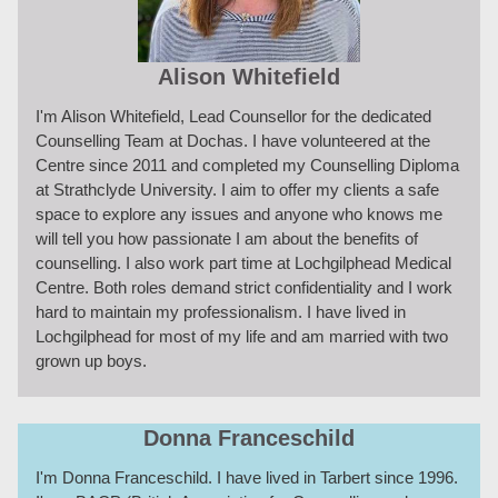
Alison Whitefield
I'm Alison Whitefield, Lead Counsellor for the dedicated
Counselling Team at Dochas. I have volunteered at the
Centre since 2011 and completed my Counselling Diploma
at Strathclyde University. I aim to offer my clients a safe
space to explore any issues and anyone who knows me
will tell you how passionate I am about the benefits of
counselling. I also work part time at Lochgilphead Medical
Centre. Both roles demand strict confidentiality and I work
hard to maintain my professionalism. I have lived in
Lochgilphead for most of my life and am married with two
grown up boys.
Donna Franceschild
I'm Donna Franceschild. I have lived in Tarbert since 1996.