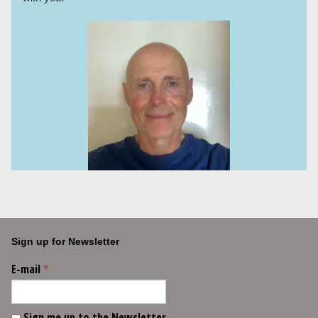
Sign up for Newsletter
E-mail
*
Sign me up to the Newsletter