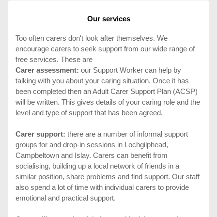
Our services
Too often carers don't look after themselves. We
encourage carers to seek support from our wide range of
free services. These are
Carer assessment:
our Support Worker can help by
talking with you about your caring situation. Once it has
been completed then an Adult Carer Support Plan (ACSP)
will be written. This gives details of your caring role and the
level and type of support that has been agreed.
Carer support:
there are a number of informal support
groups for and drop-in sessions in Lochgilphead,
Campbeltown and Islay. Carers can benefit from
socialising, building up a local network of friends in a
similar position, share problems and find support. Our staff
also spend a lot of time with individual carers to provide
emotional and practical support.