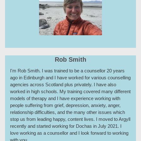
Rob Smith
I'm Rob Smith. I was trained to be a counsellor 20 years
ago in Edinburgh and I have worked for various counselling
agencies across Scotland plus privately. I have also
worked in high schools. My training covered many different
models of therapy and I have experience working with
people suffering from grief, depression, anxiety, anger,
relationship difficulties, and the many other issues which
stop us from leading happy, content lives. I moved to Argyll
recently and started working for Dochas in July 2021. I
love working as a counsellor and I look forward to working
with you.