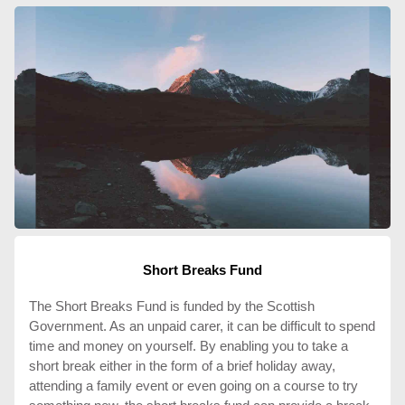
Short Breaks Fund
The Short Breaks Fund is funded by the Scottish
Government. As an unpaid carer, it can be difficult to spend
time and money on yourself. By enabling you to take a
short break either in the form of a brief holiday away,
attending a family event or even going on a course to try