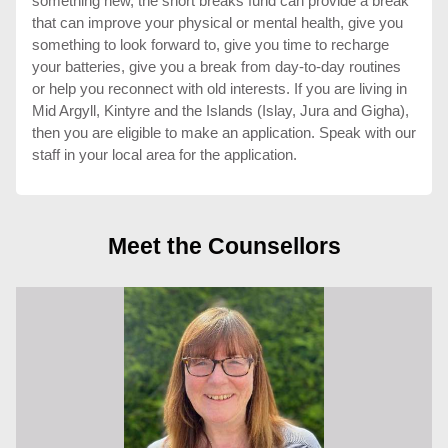
something new, the short breaks fund can provide a break
that can improve your physical or mental health, give you
something to look forward to, give you time to recharge
your batteries, give you a break from day-to-day routines
or help you reconnect with old interests. If you are living in
Mid Argyll, Kintyre and the Islands (Islay, Jura and Gigha),
then you are eligible to make an application. Speak with our
staff in your local area for the application.
Meet the Counsellors