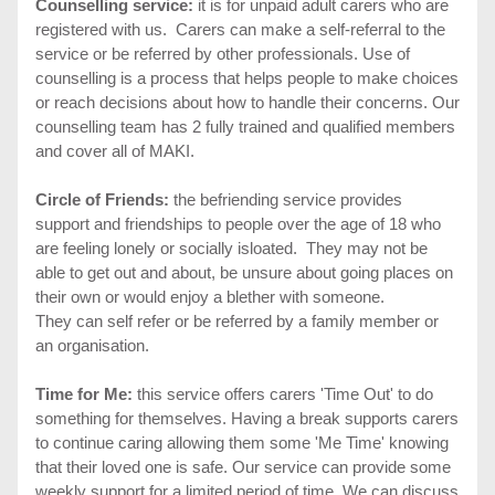
Counselling service:
it is for unpaid adult carers who are
registered with us. Carers can make a self-referral to the
service or be referred by other professionals. Use of
counselling is a process that helps people to make choices
or reach decisions about how to handle their concerns. Our
counselling team has 2 fully trained and qualified members
and cover all of MAKI.
Circle of Friends:
the befriending service provides
support and friendships to people over the age of 18 who
are feeling lonely or socially isloated. They may not be
able to get out and about, be unsure about going places on
their own or would enjoy a blether with someone.
They can self refer or be referred by a family member or
an organisation.
Time for Me:
this service offers carers 'Time Out' to do
something for themselves. Having a break supports carers
to continue caring allowing them some 'Me Time' knowing
that their loved one is safe. Our service can provide some
weekly support for a limited period of time. We can discuss