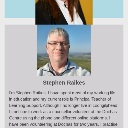
Stephen Raikes
I'm Stephen Raikes. I have spent most of my working life
in education and my current role is Principal Teacher of
Learning Support. Although I no longer live in Lochgilphead
I continue to work as a counsellor volunteer at the Dochas
Centre using the phone and different online platforms. I
have been volunteering at Dochas for two years. I practise