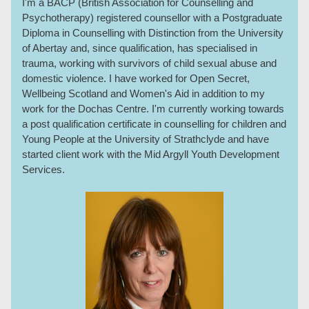
I'm a BACP (British Association for Counselling and
Psychotherapy) registered counsellor with a Postgraduate
Diploma in Counselling with Distinction from the University
of Abertay and, since qualification, has specialised in
trauma, working with survivors of child sexual abuse and
domestic violence. I have worked for Open Secret,
Wellbeing Scotland and Women's Aid in addition to my
work for the Dochas Centre. I'm currently working towards
a post qualification certificate in counselling for children and
Young People at the University of Strathclyde and have
started client work with the Mid Argyll Youth Development
Services.