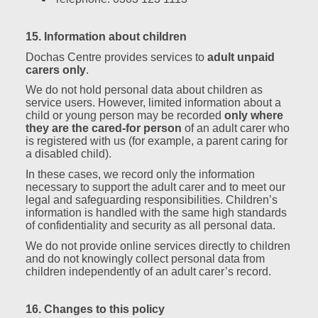
15. Information about children
Dochas Centre provides services to
adult unpaid
carers only
.
We do not hold personal data about children as
service users. However, limited information about a
child or young person may be recorded
only where
they are the cared‑for person
of an adult carer who
is registered with us (for example, a parent caring for
a disabled child).
In these cases, we record only the information
necessary to support the adult carer and to meet our
legal and safeguarding responsibilities. Children’s
information is handled with the same high standards
of confidentiality and security as all personal data.
We do not provide online services directly to children
and do not knowingly collect personal data from
children independently of an adult carer’s record.
16. Changes to this policy