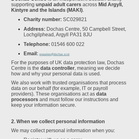
supporting
unpaid adult carers
across
Mid Argyll,
Kintyre and the Islands (MAKI)
.
Charity number:
SC029821
Address:
Dochas Centre, 50 Campbell Street,
Lochgilphead, Argyll PA31 8JU
Telephone:
01546 600 022
Email:
enquiries@dochas.scot
For the purposes of UK data protection law, Dochas
Centre is the
data controller
, meaning we decide
how and why your personal data is used.
We also work with trusted organisations that process
data on our behalf (for example, IT or payroll
providers). These organisations act as
data
processors
and must follow our instructions and
keep your information secure.
2. When we collect personal information
We may collect personal information when you: