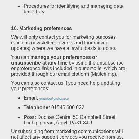
Procedures for identifying and managing data
breaches
10. Marketing preferences
We will only contact you for marketing purposes
(such as newsletters, events and fundraising
updates) where we have a lawful basis to do so.
You can
manage your preferences or
unsubscribe at any time
by using the unsubscribe
or preference links included in our emails, which are
provided through our email platform (Mailchimp).
You can also contact us if you need help updating
your preferences:
Email:
enquiries@dochas.scot
Telephone:
01546 600 022
Post:
Dochas Centre, 50 Campbell Street,
Lochgilphead, Argyll PA31 8JU
Unsubscribing from marketing communications will
not affect any support services you receive from us.