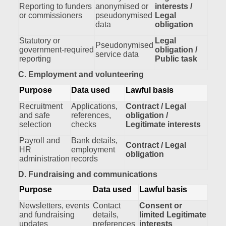
Reporting to funders
anonymised or
interests /
or commissioners
pseudonymised
Legal
data
obligation
Statutory or
Legal
Pseudonymised
government‑required
obligation /
service data
reporting
Public task
C. Employment and volunteering
Purpose
Data used
Lawful basis
Recruitment
Applications,
Contract / Legal
and safe
references,
obligation /
selection
checks
Legitimate interests
Payroll and
Bank details,
Contract / Legal
HR
employment
obligation
administration
records
D. Fundraising and communications
Purpose
Data used
Lawful basis
Newsletters, events
Contact
Consent or
and fundraising
details,
limited Legitimate
updates
preferences
interests