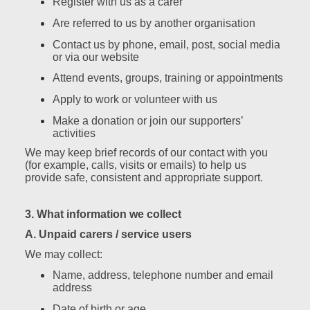
Register with us as a carer
Are referred to us by another organisation
Contact us by phone, email, post, social media
or via our website
Attend events, groups, training or appointments
Apply to work or volunteer with us
Make a donation or join our supporters’
activities
We may keep brief records of our contact with you
(for example, calls, visits or emails) to help us
provide safe, consistent and appropriate support.
3. What information we collect
A. Unpaid carers / service users
We may collect:
Name, address, telephone number and email
address
Date of birth or age