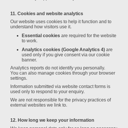
11. Cookies and website analytics
Our website uses cookies to help it function and to
understand how visitors use it.
Essential cookies
are required for the website
to work.
Analytics cookies (Google Analytics 4)
are
used only if you give consent via our cookie
banner.
Analytics reports do not identify you personally.
You can also manage cookies through your browser
settings.
Information submitted via website contact forms is
used only to respond to your enquiry.
We are not responsible for the privacy practices of
external websites we link to.
12. How long we keep your information