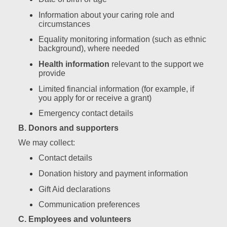
Information about your caring role and
circumstances
Equality monitoring information (such as ethnic
background), where needed
Health information
relevant to the support we
provide
Limited financial information (for example, if
you apply for or receive a grant)
Emergency contact details
B. Donors and supporters
We may collect:
Contact details
Donation history and payment information
Gift Aid declarations
Communication preferences
C. Employees and volunteers