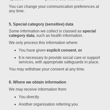
You can change your communication preferences at
any time.
5. Special category (sensitive) data
Some information we collect is classed as
special
category data
, such as health information.
We only process this information where:
You have given
explicit consent
,
or
It is necessary to provide social care or support
services, with appropriate safeguards in place.
You may withdraw your consent at any time.
6. Where we obtain information
We may receive information from:
You directly
Another organisation referring you