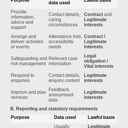
Purpose
Lawful basis
data used
Provide
Contact details,
Contract
and
information,
caring
Legitimate
advice and
circumstances
interests
support
Arrange and
Attendance lists,
Contract /
deliver activities
accessibility
Legitimate
or events
needs
interests
Legal
Safeguarding and
Relevant case
obligation /
risk management
information
Vital interests
Respond to
Contact details,
Legitimate
enquiries
enquiry content
interests
Feedback,
Improve and plan
Legitimate
anonymised
services
interests
data
B. Reporting and statutory requirements
Purpose
Data used
Lawful basis
Usually
Legitimate