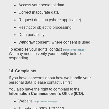
Access your personal data
Correct inaccurate data
Request deletion (where applicable)
Restrict or object to processing
Data portability
Withdraw consent (where consent is used)
To exercise your rights, contact
.
enquiries@dochas.scot
We may need to verify your identity before
responding.
14. Complaints
If you have concerns about how we handle your
personal data, please contact us first.
You also have the right to complain to the
Information Commissioner’s Office (ICO)
:
Website:
https://www.ico.org.uk
Telephone: 0303 123 1113