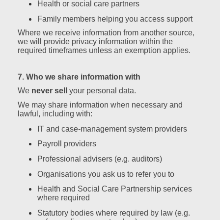
Health or social care partners
Family members helping you access support
Where we receive information from another source,
we will provide privacy information within the
required timeframes unless an exemption applies.
7. Who we share information with
We
never sell
your personal data.
We may share information when necessary and
lawful, including with:
IT and case‑management system providers
Payroll providers
Professional advisers (e.g. auditors)
Organisations you ask us to refer you to
Health and Social Care Partnership services
where required
Statutory bodies where required by law (e.g.