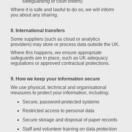
safeguarding or court orders)
Where it is safe and lawful to do so, we will inform
you about any sharing.
8. International transfers
Some suppliers (such as cloud or analytics
providers) may store or process data outside the UK.
Where this happens, we ensure appropriate
safeguards are in place, such as UK adequacy
regulations or approved contractual protections.
9. How we keep your information secure
We use physical, technical and organisational
measures to protect your information, including:
Secure, password‑protected systems
Restricted access to personal data
Secure storage and disposal of paper records
Staff and volunteer training on data protection