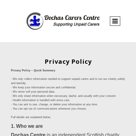
Privacy Policy
Privacy Policy – Quick Summary
- We only collect information needed to support unpaid carers and to run our charity safely
and lawfully.
- We keep your information secure and confidential.
- We never sell your personal data.
- We only share information when necessary, lawful, and usually with your consent.
- Health information is handled with extra care.
- You can ask to see, change, or delete your information at any time.
- You can opt out of communications whenever you choose.
Full details are explained below.
1. Who we are
Dochas Centre
is an independent Scottish charity