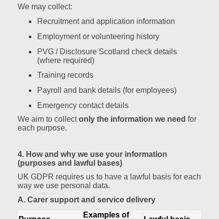
We may collect:
Recruitment and application information
Employment or volunteering history
PVG / Disclosure Scotland check details
(where required)
Training records
Payroll and bank details (for employees)
Emergency contact details
We aim to collect
only the information we need
for
each purpose.
4. How and why we use your information
(purposes and lawful bases)
UK GDPR requires us to have a lawful basis for each
way we use personal data.
A. Carer support and service delivery
Examples of