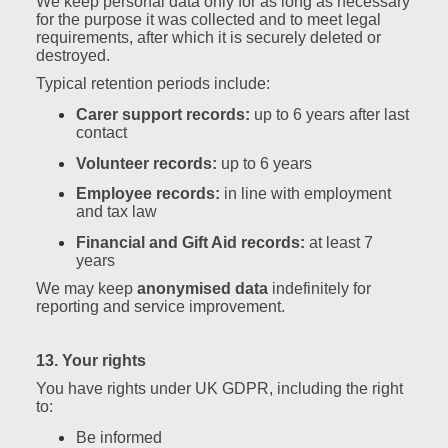
We keep personal data only for as long as necessary
for the purpose it was collected and to meet legal
requirements, after which it is securely deleted or
destroyed.
Typical retention periods include:
Carer support records:
up to 6 years after last
contact
Volunteer records:
up to 6 years
Employee records:
in line with employment
and tax law
Financial and Gift Aid records:
at least 7
years
We may keep
anonymised data
indefinitely for
reporting and service improvement.
13. Your rights
You have rights under UK GDPR, including the right
to:
Be informed