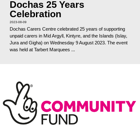
Dochas 25 Years
Celebration
2023-08-09
Dochas Carers Centre celebrated 25 years of supporting
unpaid carers in Mid Argyll, Kintyre, and the Islands (Islay,
Jura and Gigha) on Wednesday 9 August 2023. The event
was held at Tarbert Marquees ...