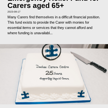
Carers aged 65+
2023-08-17
Many Carers find themselves in a difficult financial position.
This fund exists to provide the Carer with monies for
essential items or services that they cannot afford and
where funding is unavailabl...