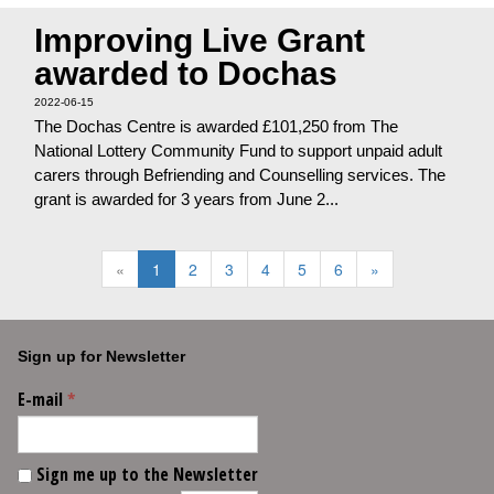
Improving Live Grant
awarded to Dochas
2022-06-15
The Dochas Centre is awarded £101,250 from The
National Lottery Community Fund to support unpaid adult
carers through Befriending and Counselling services. The
grant is awarded for 3 years from June 2...
«
1
2
3
4
5
6
»
Sign up for Newsletter
E-mail
*
Sign me up to the Newsletter