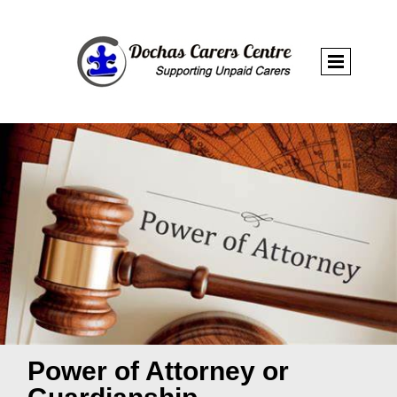
Power of Attorney or