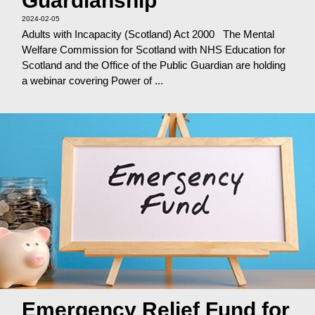
Guardianship
2024-02-05
Adults with Incapacity (Scotland) Act 2000 The Mental
Welfare Commission for Scotland with NHS Education for
Scotland and the Office of the Public Guardian are holding
a webinar covering Power of ...
Emergency Relief Fund for